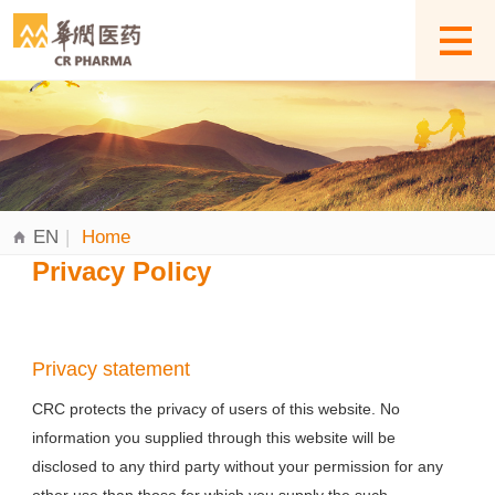
EN
|
Home
Privacy Policy
Privacy statement
CRC protects the privacy of users of this website. No
information you supplied through this website will be
disclosed to any third party without your permission for any