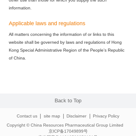
other use than those for which you supply the such
information.
Applicable laws and regulations
All matters concerning the information of or links to this
website shall be governed by laws and regulations of Hong
Kong Special Administrative Region of the People’s Republic
of China.
Back to Top
|
|
|
Contact us
site map
Disclaimer
Privacy Policy
Copyright © China Resources Pharmaceutical Group Limited
京ICP备17049899号