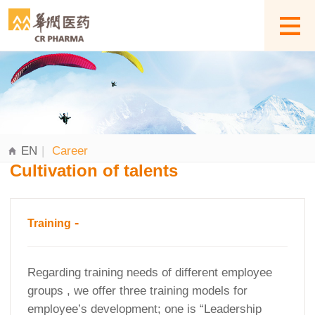
EN
|
Career
Cultivation of talents
-
Training
Regarding training needs of different employee
groups , we offer three training models for
employee’s development; one is “Leadership