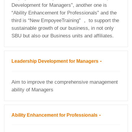
Development for Managers”, another one is
“Ability Enhancement for Professionals” and the
third is “New EmpoyeeTraining” ， to support the
sustainable growth of our business, in not only
SBU but also our Business units and affiliates.
-
Leadership Development for Managers
Aim to improve the comprehensive management
ability of Managers
-
Ability Enhancement for Professionals