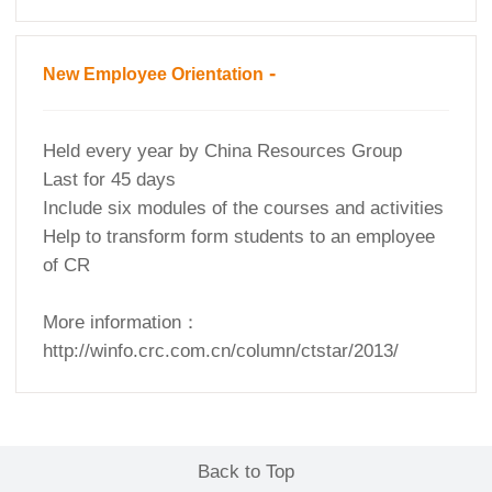
-
New Employee Orientation
Held every year by China Resources Group
Last for 45 days
Include six modules of the courses and activities
Help to transform form students to an employee
of CR
More information：
http://winfo.crc.com.cn/column/ctstar/2013/
Back to Top