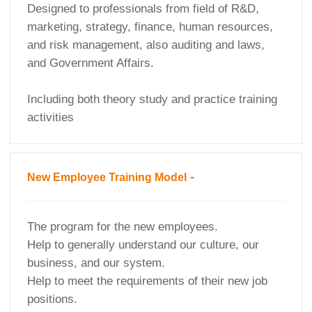
Designed to professionals from field of R&D,
marketing, strategy, finance, human resources,
and risk management, also auditing and laws,
and Government Affairs.
Including both theory study and practice training
activities
-
New Employee Training Model
The program for the new employees.
Help to generally understand our culture, our
business, and our system.
Help to meet the requirements of their new job
positions.