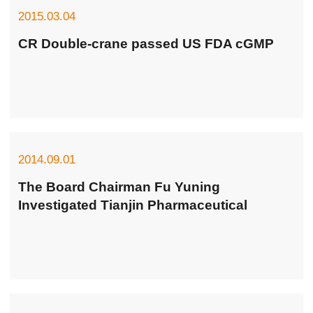
2015.03.04
CR Double-crane passed US FDA cGMP
2014.09.01
The Board Chairman Fu Yuning
Investigated Tianjin Pharmaceutical