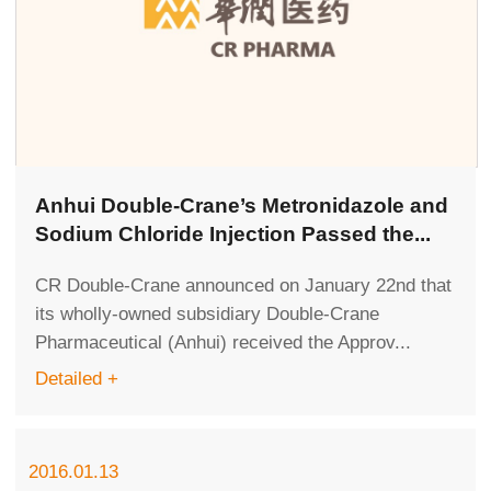
Anhui Double-Crane’s Metronidazole and
Sodium Chloride Injection Passed the...
CR Double-Crane announced on January 22nd that
its wholly-owned subsidiary Double-Crane
Pharmaceutical (Anhui) received the Approv...
Detailed +
2016.01.13