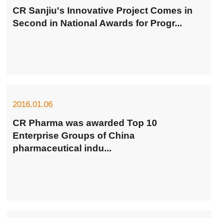
CR Sanjiu's Innovative Project Comes in
Second in National Awards for Progr...
2016.01.06
CR Pharma was awarded Top 10
Enterprise Groups of China
pharmaceutical indu...