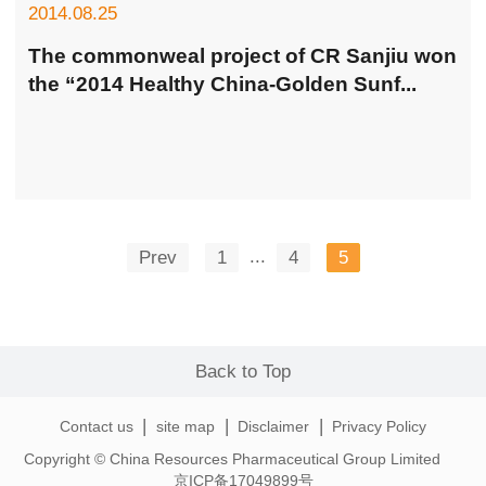
2014.08.25
The commonweal project of CR Sanjiu won
the “2014 Healthy China-Golden Sunf...
...
Prev
1
4
5
Back to Top
|
|
|
Contact us
site map
Disclaimer
Privacy Policy
Copyright © China Resources Pharmaceutical Group Limited
京ICP备17049899号