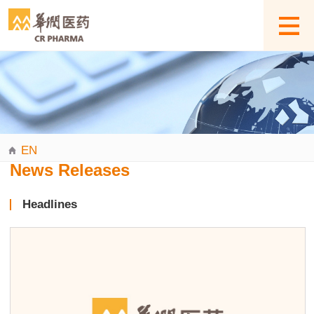
EN
News Releases
Headlines