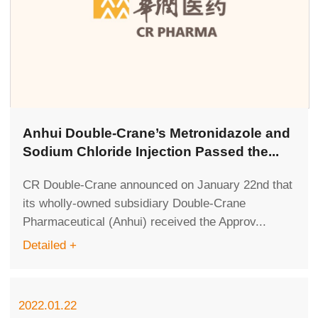
Anhui Double-Crane’s Metronidazole and
Sodium Chloride Injection Passed the...
CR Double-Crane announced on January 22nd that
its wholly-owned subsidiary Double-Crane
Pharmaceutical (Anhui) received the Approv...
Detailed +
2022.01.22