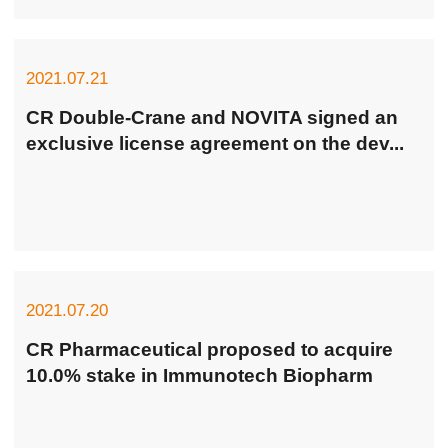
Fluconazole and Sodium Chloride Injection Passing
Consistency Evaluation of Generic Dru...
2021.07.21
CR Double-Crane and NOVITA signed an
exclusive license agreement on the dev...
2021.07.20
CR Pharmaceutical proposed to acquire
10.0% stake in Immunotech Biopharm