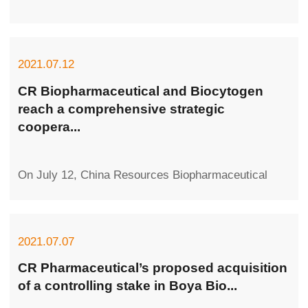
2021.07.12
CR Biopharmaceutical and Biocytogen
reach a comprehensive strategic
coopera...
On July 12, China Resources Biopharmaceutical
Co., Ltd. (hereafter referred to as CR
Biopharmaceutical) and Biocytogen Pharmaceuti...
2021.07.07
CR Pharmaceutical’s proposed acquisition
of a controlling stake in Boya Bio...