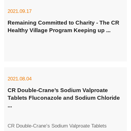
2021.09.17
Remaining Committed to Charity - The CR
Healthy Village Program Keeping up ...
2021.08.04
CR Double-Crane’s Sodium Valproate
Tablets Fluconazole and Sodium Chloride
...
CR Double-Crane’s Sodium Valproate Tablets