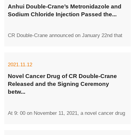
Anhui Double-Crane’s Metronidazole and
Sodium Chloride Injection Passed the...
CR Double-Crane announced on January 22nd that
its wholly-owned subsidiary Double-Crane
Pharmaceutical (Anhui) received the Approv...
2021.11.12
Novel Cancer Drug of CR Double-Crane
Released and the Signing Ceremony
betw...
At 9: 00 on November 11, 2021, a novel cancer drug
was released by CR Double-Crane, and the signing
ceremony between the company a...