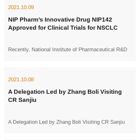
2021.10.09
NIP Pharm’s Innovative Drug NIP142
Approved for Clinical Trials for NSCLC
Recently, National Institute of Pharmaceutical R&D
Co., Ltd. (NIP Pharm), a subsidiary of CR
Pharmaceutical Group, received the No...
2021.10.08
A Delegation Led by Zhang Boli Visiting
CR Sanjiu
A Delegation Led by Zhang Boli Visiting CR Sanjiu