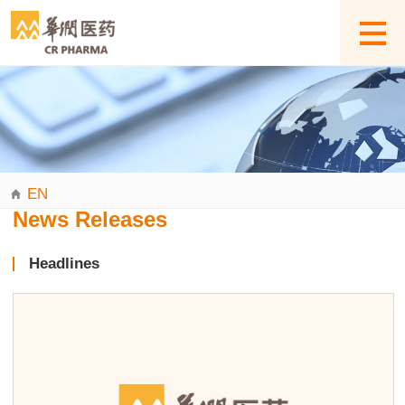
EN
News Releases
Headlines