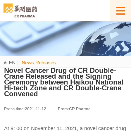
EN
|
News Releases
Novel Cancer Drug of CR Double-
Crane Released and the Signing
Ceremony between Haikou National
Hi-tech Zone and CR Double-Crane
Convened
Press time:2021-11-12
From:CR Pharma
At 9: 00 on November 11, 2021, a novel cancer drug