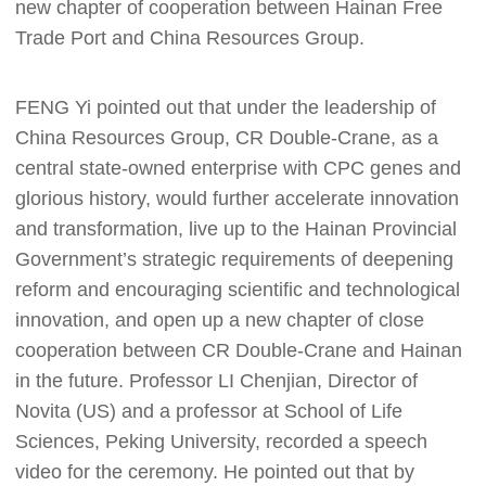
new chapter of cooperation between Hainan Free
Trade Port and China Resources Group.
FENG Yi pointed out that under the leadership of
China Resources Group, CR Double-Crane, as a
central state-owned enterprise with CPC genes and
glorious history, would further accelerate innovation
and transformation, live up to the Hainan Provincial
Government’s strategic requirements of deepening
reform and encouraging scientific and technological
innovation, and open up a new chapter of close
cooperation between CR Double-Crane and Hainan
in the future. Professor LI Chenjian, Director of
Novita (US) and a professor at School of Life
Sciences, Peking University, recorded a speech
video for the ceremony. He pointed out that by