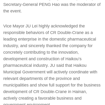
Secretary-General PENG Hao was the moderator of
the event.
Vice Mayor JU Lei highly acknowledged the
responsible behaviors of CR Double-Crane as a
leading enterprise in the domestic pharmaceutical
industry, and sincerely thanked the company for
concretely contributing to the innovation,
development and construction of Haikou’s
pharmaceutical industry. JU said that Haikou
Municipal Government will actively coordinate with
relevant departments of the province and
municipalities and show full support for the business
development of CR Double-Crane in Hainan,
actively creating a favorable business and
government environment.