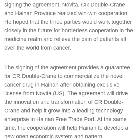
signing the agreement, Novita, CR Double-Crane
and Hainan Province realized win-win cooperation.
He hoped that the three parties would work together
closely in the future for borderless cooperation in the
medicine realm and relieve the pain of patients all
over the world from cancer.
The signing of the agreement provides a guarantee
for CR Double-Crane to commercialize the novel
cancer drug in Hainan after obtaining exclusive
license from Novita (US). The agreement will drive
the innovation and transformation of CR Double-
Crane and help it grow into a leading technology
enterprise in Hainan Free Trade Port. At the same
time, the cooperation will help Hainan to develop a
new open economic system and pattern.