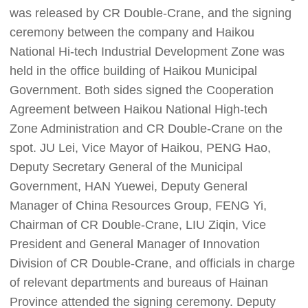
was released by CR Double-Crane, and the signing
ceremony between the company and Haikou
National Hi-tech Industrial Development Zone was
held in the office building of Haikou Municipal
Government. Both sides signed the Cooperation
Agreement between Haikou National High-tech
Zone Administration and CR Double-Crane on the
spot. JU Lei, Vice Mayor of Haikou, PENG Hao,
Deputy Secretary General of the Municipal
Government, HAN Yuewei, Deputy General
Manager of China Resources Group, FENG Yi,
Chairman of CR Double-Crane, LIU Ziqin, Vice
President and General Manager of Innovation
Division of CR Double-Crane, and officials in charge
of relevant departments and bureaus of Hainan
Province attended the signing ceremony. Deputy