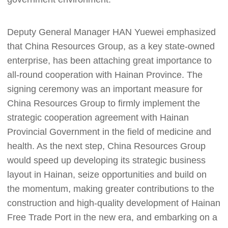
Deputy General Manager HAN Yuewei emphasized
that China Resources Group, as a key state-owned
enterprise, has been attaching great importance to
all-round cooperation with Hainan Province. The
signing ceremony was an important measure for
China Resources Group to firmly implement the
strategic cooperation agreement with Hainan
Provincial Government in the field of medicine and
health. As the next step, China Resources Group
would speed up developing its strategic business
layout in Hainan, seize opportunities and build on
the momentum, making greater contributions to the
construction and high-quality development of Hainan
Free Trade Port in the new era, and embarking on a