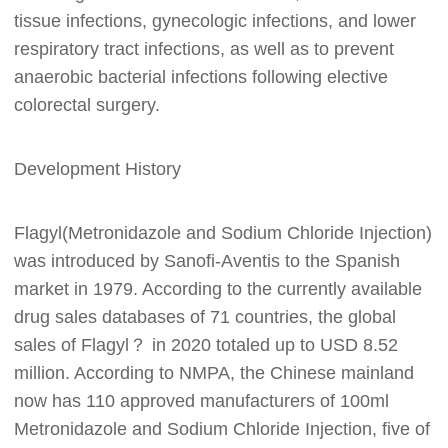
tissue infections, gynecologic infections, and lower
respiratory tract infections, as well as to prevent
anaerobic bacterial infections following elective
colorectal surgery.
Development History
Flagyl(Metronidazole and Sodium Chloride Injection)
was introduced by Sanofi-Aventis to the Spanish
market in 1979. According to the currently available
drug sales databases of 71 countries, the global
sales of Flagyl？ in 2020 totaled up to USD 8.52
million. According to NMPA, the Chinese mainland
now has 110 approved manufacturers of 100ml
Metronidazole and Sodium Chloride Injection, five of