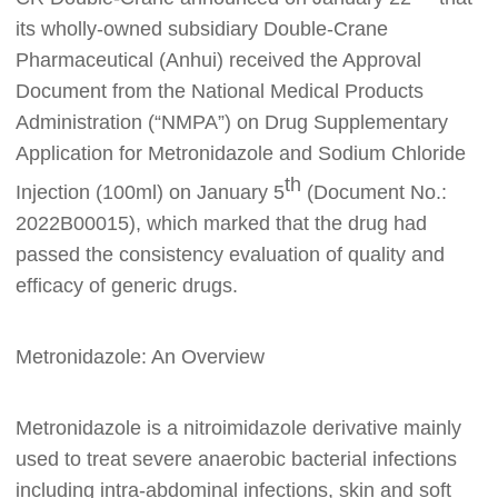
its wholly-owned subsidiary Double-Crane
Pharmaceutical (Anhui)
received the Approval
Document from the National Medical Products
Administration (“NMPA”) on Drug Supplementary
Application
for Metronidazole and Sodium Chloride
th
Injection (100ml) on January 5
(Document No.:
2022B00015
)
,
which marked that the drug had
passed the consistency evaluation of quality and
efficacy of generic drugs.
Metronidazole:
A
n Overview
M
etronidazole is a nitroimidazole derivative mainly
used to treat severe anaerobic bacterial infections
including intra-abdominal infections, skin and soft