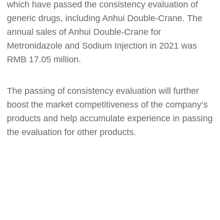
which have passed the consistency evaluation of
generic drugs
,
including Anhui Double-Crane. The
annual sales of Anhui Double-Crane for
Metronidazole and Sodium Injection in 2021 was
RMB 17.05 million.
T
he passing of consistency evaluation will further
boost the market competitiveness of the company’s
products and help accumulate experience in passing
the evaluation for other products.