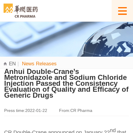
EN
|
News Releases
Anhui Double-Crane’s
Metronidazole and Sodium Chloride
Injection Passed the Consistency
Evaluation of Quality and Efficacy of
Generic Drugs
Press time:2022-01-22
From:CR Pharma
nd
C
R Double-Crane announced on January 22
that