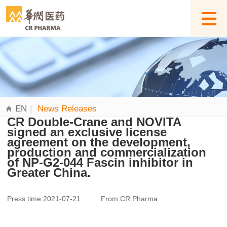
EN
|
News Releases
CR Double-Crane and NOVITA
signed an exclusive license
agreement on the development,
production and commercialization
of NP-G2-044 Fascin inhibitor in
Greater China.
Press time:2021-07-21
From:CR Pharma