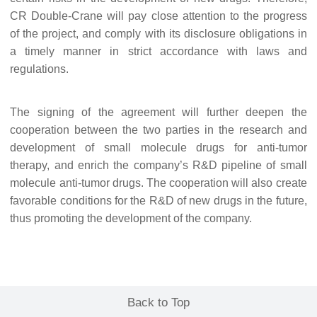
CR Double-Crane will pay close attention to the progress
of the project, and comply with its disclosure obligations in
a timely manner in strict accordance with laws and
regulations.
The signing of the agreement will further deepen the
cooperation between the two parties in the research and
development of small molecule drugs for anti-tumor
therapy, and enrich the company
’
s R&D pipeline of small
molecule anti-tumor drugs. The cooperation will also create
favorable conditions for the R&D of new drugs in the future,
thus promoting the development of the company.
Back to Top