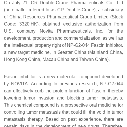
On July 21, CR Double-Crane Pharmaceuticals Co., Ltd
(hereinafter referred to as CR Double-Crane), a subsidiary
of China Resources Pharmaceutical Group Limited (Stock
Code: 3320.HK), obtained exclusive authorization from
U.S. company
Novita Pharmaceuticals, Inc.
for the
development, production and commercialization, as well as
the intellectual property right of NP-G2-044
F
ascin inhibitor,
a new target medicine, in Greater China (Mainland China,
Hong Kong China, Macau China and Taiwan China).
Fascin inhibitor is a new molecular compound developed
by NOVITA. According to previous research, NP-G2-044
can effectively curb the protein function of
F
ascin, thereby
lowering tumor invasion and blocking tumor metastasis.
This chemical compound
is a prospective oral medicine for
controlling tumor metastasis that could fill the void in
tumor
metastasis therapy
. Based on past experience, there are
certain risks in the development of new drugs. Therefore,