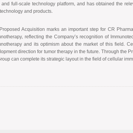
and full-scale technology platform, and has obtained the relevan
 technology and products.
Proposed Acquisition marks an important step for CR Pharmaceu
notherapy, reflecting the Company
’
s recognition of Immunote
notherapy and its optimism about the market of this field. Ce
opment direction for tumor therapy in the future. Through the Pr
roup can complete its strategic layout in the field of cellular i