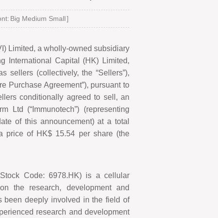
nt:
Big
Medium
Small
]
) Limited, a wholly-owned subsidiary
 International Capital (HK) Limited,
 sellers (collectively, the
“
Sellers
”
),
re Purchase Agreement
”
), pursuant to
lers conditionally agreed to sell, an
rm Ltd (
“
Immunotech
”
) (representing
ate of this announcement) at a total
 a price of HK$
15.54 per share (the
;
S
tock
C
ode: 6978.HK) is a cellular
on the research, development and
been deeply involved in the field of
experienced research and development