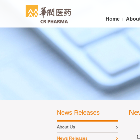
Home
About
Ne
News Releases
About Us
C
News Releases