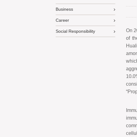
Business
Career
On 2
Social Responsibility
of t
Hual
amon
whic
aggr
10.0
cons
“
Prop
Immu
immu
comm
cell