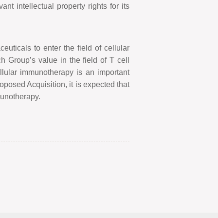
t intellectual property rights for its
ticals to enter the field of cellular
ch Group
’
s value in the field of T cell
llular immunotherapy is an important
oposed Acquisition, it is expected that
mmunotherapy.