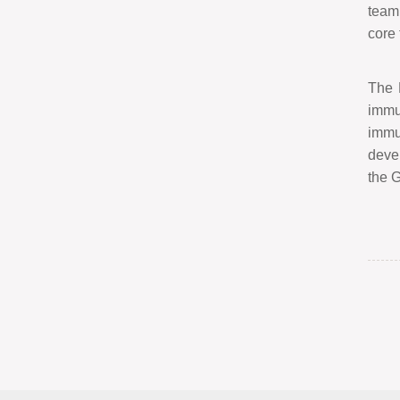
team 
core
The 
immu
immu
devel
the G