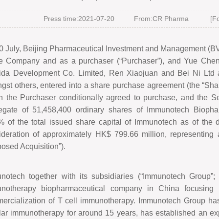
Press time:2021-07-20
From:CR Pharma
[Fo
0 July, Beijing Pharmaceutical Investment and Management (BVI
he Company and as a purchaser (
“
Purchaser
”
), and Yue Cheng
ida Development Co. Limited, Ren Xiaojuan and Bei Ni Ltd as
gst others, entered into a share purchase agreement (the
“
Sha
h the Purchaser conditionally agreed to purchase, and the Sel
egate of 51,458,400 ordinary shares of Immunotech Biopha
% of the total issued share capital of Immunotech as of the d
ideration of approximately HK$
799.66 million, representing
osed Acquisition
”
).
notech together with its subsidiaries (
“
Immunotech Group
”
notherapy biopharmaceutical company in China focusing 
erciali
z
ation of T cell immunotherapy. Immunotech Group has 
ular immunotherapy for around 15 years, has established an 