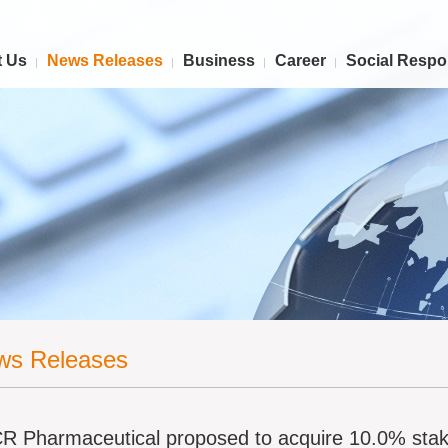
 Us
News Releases
Business
Career
Social Respon
ws Releases
R Pharmaceutical proposed to acquire 10.0% sta