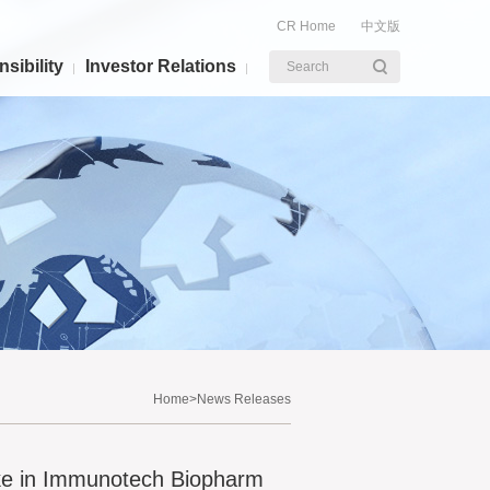
CR Home
中文版
sibility
Investor Relations
Search
Home
>News Releases
ke in Immunotech Biopharm