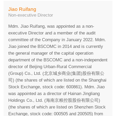
Jiao Ruifang
Non-executive Director
Mdm. Jiao Ruifang, was appointed as a non-
executive Director and a member of the audit
committee of the Company in January 2022. Mdm.
Jiao joined the BSCOMC in 2014 and is currently
the general manager of the capital operation
department of the BSCOMC and a non-independent
director of Beijing Urban-Rural Commercial
(Group) Co., Ltd. (北京城乡商业(集团)股份有限公
司) (the shares of which are listed on the Shanghai
Stock Exchange, stock code: 600861). Mdm. Jiao
was appointed as a director of Hainan Jingliang
Holdings Co., Ltd. (海南京粮控股股份有限公司)
(the shares of which are listed on Shenzhen Stock
Exchange, stock code: 000505 and 200505) from