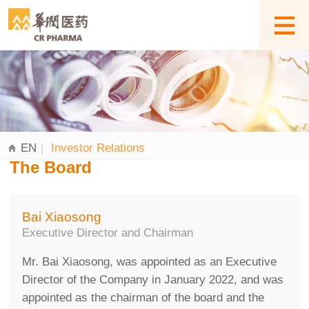
EN
|
Investor Relations
The Board
Bai Xiaosong
Executive Director and Chairman
Mr. Bai Xiaosong, was appointed as an Executive
Director of the Company in January 2022, and was
appointed as the chairman of the board and the