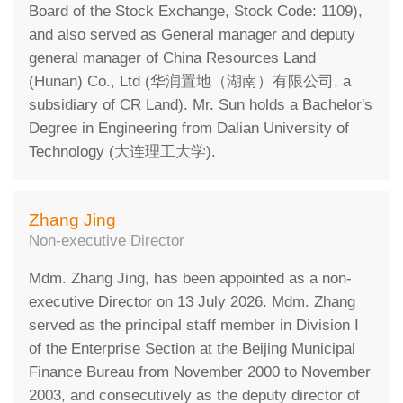
Board of the Stock Exchange, Stock Code: 1109),
and also served as General manager and deputy
general manager of China Resources Land
(Hunan) Co., Ltd (华润置地（湖南）有限公司, a
subsidiary of CR Land). Mr. Sun holds a Bachelor's
Degree in Engineering from Dalian University of
Technology (大连理工大学).
Zhang Jing
Non-executive Director
Mdm. Zhang Jing, has been appointed as a non-
executive Director on 13 July 2026. Mdm. Zhang
served as the principal staff member in Division I
of the Enterprise Section at the Beijing Municipal
Finance Bureau from November 2000 to November
2003, and consecutively as the deputy director of