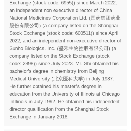
Exchange (stock code: 6955)) since March 2022,
an independent non executive director of China
National Medicines Corporation Ltd. (国药集团药业
股份有限公司) (a company listed on the Shanghai
Stock Exchange (stock code: 600511)) since April
2022, and an independent non-executive director of
Sunho Biologics, Inc. (盛禾生物控股有限公司) (a
company listed on the Stock Exchange (stock
code: 2898)) since July 2023. Mr. Shi obtained his
bachelor's degree in chemistry from Beijing
Medical University (北京医科大学) in July 1987.
He further obtained his master’s degree in
education from the University of Illinois at Chicago
inIllinois in July 1992. He obtained his independent
director qualification from the Shanghai Stock
Exchange in January 2016.