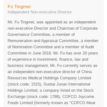
Fu Tingmei
Independent Non-executive Director
Mr. Fu Tingmei, was appointed as an independent
non-executive Director and Chairman of Corporate
Governance Committee, a member of
Remuneration and Appraisal Committee, a member
of Nomination Committee and a member of Audit
Committee in June 2016. Mr. Fu has over 20 years
of experience in investment, finance, law and
business management. Mr. Fu currently serves as
an independent non-executive director of China
Resources Medical Holdings Company Limited
(stock code: 1515), Guotai Junan International
Holdings Limited, a company listed on the Stock
Exchange (stock code: 1788), COFCO Joycome
Foods Limited (formerly known as “COFCO Meat