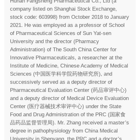
Hunan Fangsheng Pharmaceutical Co., Ltd (a
company listed on Shanghai Stock Exchange,
stock code: 603998) from October 2018 to January
2021. He was employed as a professor of School
of Pharmaceutical Sciences of Sun Yat-sen
University and the director (Pharmacy
Administration) of The South China Center for
Innovative Pharmaceuticals, a researcher at the
Institute of Medicine, Chinese Academy of Medical
Sciences (中国医学科学院药物研究所), and
successively served as a deputy director of
Pharmaceutical Evaluation Center (药品审评中心)
and a deputy director of Medical Device Evaluation
Center (医疗器械技术审评中心) under the State
Food and Drug Administration of the PRC (国家食
品药品监督管理局). Mr. Zhang received a master’s
degree in pathophysiology from China Medical
University in Shenyang, the PRC and a doctor’s