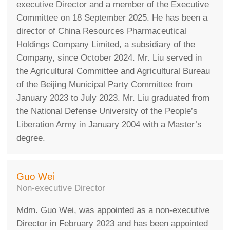
executive Director and a member of the Executive
Committee on 18 September 2025. He has been a
director of China Resources Pharmaceutical
Holdings Company Limited, a subsidiary of the
Company, since October 2024. Mr. Liu served in
the Agricultural Committee and Agricultural Bureau
of the Beijing Municipal Party Committee from
January 2023 to July 2023. Mr. Liu graduated from
the National Defense University of the People’s
Liberation Army in January 2004 with a Master’s
degree.
Guo Wei
Non-executive Director
Mdm. Guo Wei, was appointed as a non-executive
Director in February 2023 and has been appointed