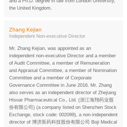
and a Ph.D. degree in law from London University,
the United Kingdom.
Zhang Kejian
Independent Non-executive Director
Mr. Zhang Kejian, was appointed as an
independent non-executive Director and a member
of Audit Committee, a member of Remuneration
and Appraisal Committee, a member of Nomination
Committee and a member of Corporate
Governance Committee in June 2016. Mr. Zhang
also serves as an independent director of Zhejiang
Hisoar Pharmaceutical Co., Ltd. (浙江海翔药业股
份有限公司) (a company listed on Shenzhen Stock
Exchange, stock code: 002099), a non-independent
director of 博济医药科技股份有限公司 Boji Medical