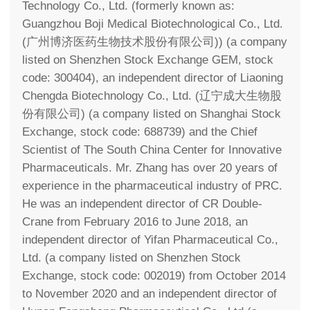
Technology Co., Ltd. (formerly known as:
Guangzhou Boji Medical Biotechnological Co., Ltd.
(广州博济医药生物技术股份有限公司)) (a company
listed on Shenzhen Stock Exchange GEM, stock
code: 300404), an independent director of Liaoning
Chengda Biotechnology Co., Ltd. (辽宁成大生物股
份有限公司) (a company listed on Shanghai Stock
Exchange, stock code: 688739) and the Chief
Scientist of The South China Center for Innovative
Pharmaceuticals. Mr. Zhang has over 20 years of
experience in the pharmaceutical industry of PRC.
He was an independent director of CR Double-
Crane from February 2016 to June 2018, an
independent director of Yifan Pharmaceutical Co.,
Ltd. (a company listed on Shenzhen Stock
Exchange, stock code: 002019) from October 2014
to November 2020 and an independent director of