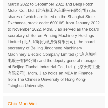
March 2022 to September 2022 and Beiqi Foton
Motor Co., Ltd. (北汽福田汽车股份有限公司) (the
shares of which are listed on the Shanghai Stock
Exchange, stock code: 600166) from January 2022
to November 2022. Mdm. Jiao served as the board
secretary of Beiren Printing Machinery Holdings
Limited (北人 印刷机械股份有限公司), the board
secretary of Beijing Jingcheng Machinery
Machinery Electric Company Limited (北京京城机
电股份有限公司) and the deputy general manager
of Beijing Tianhai Industrial Co., Ltd. (北京天海工业
有限公司). Mdm. Jiao holds an MBA in Finance
from The Chinese University of Hong Kong-
Tsinghua University.
Chiu Mun Wai