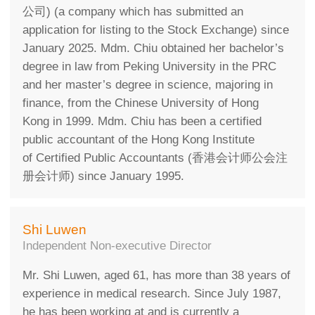
公司) (a company which has submitted an
application for listing to the Stock Exchange) since
January 2025. Mdm. Chiu obtained her bachelor’s
degree in law from Peking University in the PRC
and her master’s degree in science, majoring in
finance, from the Chinese University of Hong
Kong in 1999. Mdm. Chiu has been a certified
public accountant of the Hong Kong Institute
of Certified Public Accountants (香港会计师公会注
册会计师) since January 1995.
Shi Luwen
Independent Non-executive Director
Mr. Shi Luwen, aged 61, has more than 38 years of
experience in medical research. Since July 1987,
he has been working at and is currently a