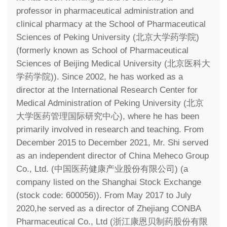
professor in pharmaceutical administration and
clinical pharmacy at the School of Pharmaceutical
Sciences of Peking University (北京大学药学院)
(formerly known as School of Pharmaceutical
Sciences of Beijing Medical University (北京医科大
学药学院)). Since 2002, he has worked as a
director at the International Research Center for
Medical Administration of Peking University (北京
大学医药管理国际研究中心), where he has been
primarily involved in research and teaching. From
December 2015 to December 2021, Mr. Shi served
as an independent director of China Meheco Group
Co., Ltd. (中国医药健康产业股份有限公司) (a
company listed on the Shanghai Stock Exchange
(stock code: 600056)). From May 2017 to July
2020,he served as a director of Zhejiang CONBA
Pharmaceutical Co., Ltd (浙江康恩贝制药股份有限