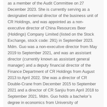
as a member of the Audit Committee on 27
December 2023. She is currently serving as a
designated external director of the business unit of
CR Holdings, and was appointed as a non-
executive director of China Resources Beer
(Holdings) Company Limited (listed on the Stock
Exchange, stock code: 291) in September 2023.
Mdm. Guo was a non-executive director from May
2019 to September 2021, and was an assistant
director (currently known as assistant general
manager) and a deputy financial director of the
Finance Department of CR Holdings from August
2013 to April 2022. She was a director of CR
Double-Crane from December 2015 to September
2021 and a director of CR Sanjiu from April 2018 to
September 2021. Mdm. Guo holds a bachelor’s
degree in economics from University of