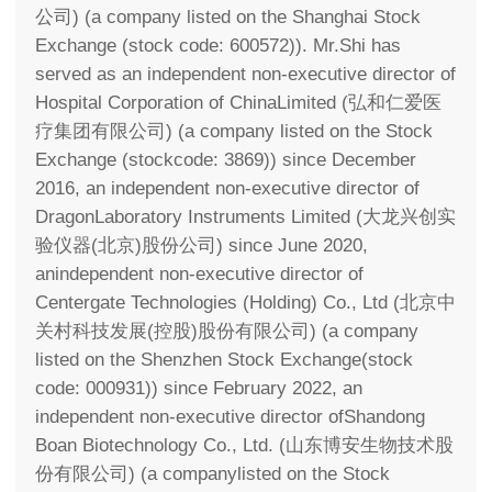
公司) (a company listed on the Shanghai Stock
Exchange (stock code: 600572)). Mr.Shi has
served as an independent non-executive director of
Hospital Corporation of ChinaLimited (弘和仁爱医
疗集团有限公司) (a company listed on the Stock
Exchange (stockcode: 3869)) since December
2016, an independent non-executive director of
DragonLaboratory Instruments Limited (大龙兴创实
验仪器(北京)股份公司) since June 2020,
anindependent non-executive director of
Centergate Technologies (Holding) Co., Ltd (北京中
关村科技发展(控股)股份有限公司) (a company
listed on the Shenzhen Stock Exchange(stock
code: 000931)) since February 2022, an
independent non-executive director ofShandong
Boan Biotechnology Co., Ltd. (山东博安生物技术股
份有限公司) (a companylisted on the Stock