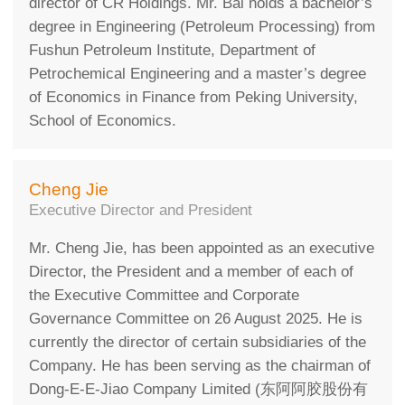
director of CR Holdings. Mr. Bai holds a bachelor’s
degree in Engineering (Petroleum Processing) from
Fushun Petroleum Institute, Department of
Petrochemical Engineering and a master’s degree
of Economics in Finance from Peking University,
School of Economics.
Cheng Jie
Executive Director and President
Mr. Cheng Jie, has been appointed as an executive
Director, the President and a member of each of
the Executive Committee and Corporate
Governance Committee on 26 August 2025. He is
currently the director of certain subsidiaries of the
Company. He has been serving as the chairman of
Dong-E-E-Jiao Company Limited (东阿阿胶股份有