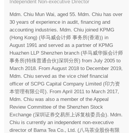
Independent Non-executive Director
Mdm. Chiu Mun Wai, aged 55. Mdm. Chiu has over
30 years of experience in audit, financing and
accounting industries. Mdm. Chiu joined KPMG
(Hong Kong) (毕马威会计师 事务所(香港)) in
August 1991 and served as a partner of KPMG
Huazhen LLP Shenzhen branch (毕马威华振会计师
事务所(特殊普通合伙)深圳分所) from July 2005 to
March 2018. From August 2018 to December 2019,
Mdm. Chiu served as the vice chief financial
officer of SCPG Capital Company Limited (印力资
本管理有限公司). From April 2011 to March 2017,
Mdm. Chiu was also a member of the Appeal
Review Committee of the Shenzhen Stock
Exchange (深圳证券交易所上诉复核委员会). Mdm.
Chiu is currently an independent non-executive
director of Bama Tea Co., Ltd. (八马茶业股份有限