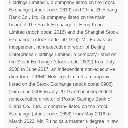
Holdings Limited”), a company listed on the Stock
Exchange (stock code: 1610) and China Zheshang
Bank Co., Ltd. (a company listed on the main
board of The Stock Exchange of Hong Kong
Limited (stock code: 2016) and the Shanghai Stock
Exchange（stock code: 601916). Mr. Fu was an
independent non-executive director of Beijing
Enterprises Holdings Limited, a company listed on
the Stock Exchange (stock code: 0392) from July
2008 to June 2017, an independent non-executive
director of CPMC Holdings Limited, a company
listed on the Stock Exchange (stock code: 0906)
from June 2008 to July 2019 and an independent
nonexecutive director of Postal Savings Bank of
China Co., Ltd., a company listed on the Stock
Exchange (stock code: 1658) from May 2016 to
March 2023. Mr. Fu holds a master’s degree in law