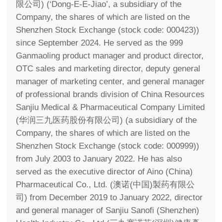
限公司) (‘Dong-E-E-Jiao’, a subsidiary of the
Company, the shares of which are listed on the
Shenzhen Stock Exchange (stock code: 000423))
since September 2024. He served as the 999
Ganmaoling product manager and product director,
OTC sales and marketing director, deputy general
manager of marketing center, and general manager
of professional brands division of China Resources
Sanjiu Medical & Pharmaceutical Company Limited
(华润三九医药股份有限公司) (a subsidiary of the
Company, the shares of which are listed on the
Shenzhen Stock Exchange (stock code: 000999))
from July 2003 to January 2022. He has also
served as the executive director of Aino (China)
Pharmaceutical Co., Ltd. (澳诺(中国)製药有限公
司) from December 2019 to January 2022, director
and general manager of Sanjiu Sanofi (Shenzhen)