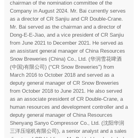
chairman of the nomination committee of the
Company in August 2024. Mr. Bai currently serves
as a director of CR Sanjiu and CR Double-Crane.
Mr. Bai served as the chairman and a director of
Dong-E-E-Jiao, and a vice president of CR Sanjiu
from June 2021 to December 2021. He served as
an assistant general manager of China Resources
Snow Breweries (China) Co., Ltd. (华润雪花啤酒
(中国)有限公司) (“CR Snow Breweries”) from
March 2016 to October 2018 and served as a
deputy general manager of CR Snow Breweries
from October 2018 to June 2021. He also served
as an associate president of CR Double-Crane, a
human resources and development controller and a
deputy general manager of China Resources
Shenyang Sanyo Compressor Co., Ltd. (沈阳华润
三洋压缩机有限公司), a senior analyst and a sales