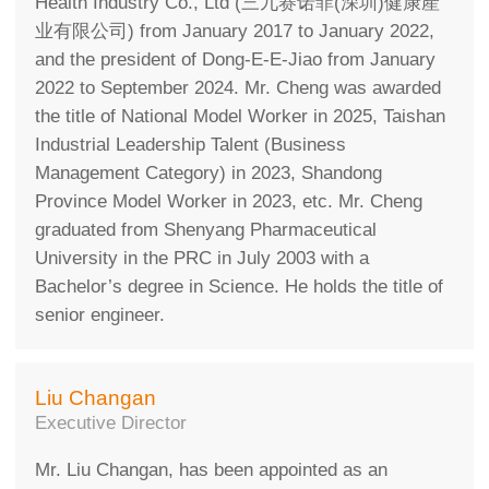
Health Industry Co., Ltd (三九赛诺菲(深圳)健康產
业有限公司) from January 2017 to January 2022,
and the president of Dong-E-E-Jiao from January
2022 to September 2024. Mr. Cheng was awarded
the title of National Model Worker in 2025, Taishan
Industrial Leadership Talent (Business
Management Category) in 2023, Shandong
Province Model Worker in 2023, etc. Mr. Cheng
graduated from Shenyang Pharmaceutical
University in the PRC in July 2003 with a
Bachelor’s degree in Science. He holds the title of
senior engineer.
Liu Changan
Executive Director
Mr. Liu Changan, has been appointed as an