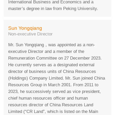
International Business and Economics and a
master’s degree in law from Peking University.
Sun Yongqiang
Non-executive Director
Mr. Sun Yongqiang，was appointed as a non-
executive Director and a member of the
Remuneration Committee on 27 December 2023.
He currently serves as a designated external
director of business units of China Resources
(Holdings) Company Limited. Mr. Sun joined China
Resources Group in March 2001. From 2011 to
2023, he successively served as vice president,
chief human resources officer and human
resources director of China Resources Land
Limited (“CR Land”, which is listed on the Main