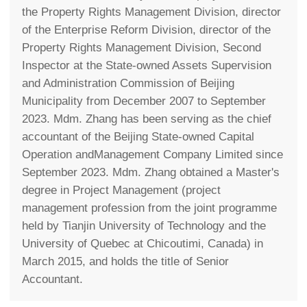
the Property Rights Management Division, director
of the Enterprise Reform Division, director of the
Property Rights Management Division, Second
Inspector at the State-owned Assets Supervision
and Administration Commission of Beijing
Municipality from December 2007 to September
2023. Mdm. Zhang has been serving as the chief
accountant of the Beijing State-owned Capital
Operation andManagement Company Limited since
September 2023. Mdm. Zhang obtained a Master's
degree in Project Management (project
management profession from the joint programme
held by Tianjin University of Technology and the
University of Quebec at Chicoutimi, Canada) in
March 2015, and holds the title of Senior
Accountant.