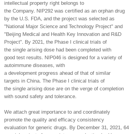
intellectual property right belongs to
the Company. NIP292 was certified as an orphan drug
by the U.S. FDA, and the project was selected as
"National Major Science and Technology Project" and
"Beijing Medical and Health Key Innovation and R&D
Project". By 2021, the Phase I clinical trials of
the single arising dose had been completed with
good test results. NIP046 is designed for a variety of
autoimmune diseases, with
a development progress ahead of that of similar
targets in China. The Phase I clinical trials of
the single arising dose are on the verge of completion
with sound safety and tolerance.
We attach great importance to and coordinately
promote the quality and efficacy consistency
evaluation for generic drugs. By December 31, 2021, 64