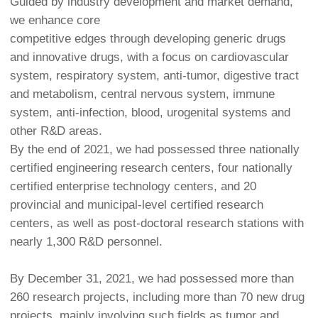
Guided by industry development and market demand,
we enhance core
competitive edges through developing generic drugs
and innovative drugs, with a focus on cardiovascular
system, respiratory system, anti-tumor, digestive tract
and metabolism, central nervous system, immune
system, anti-infection, blood, urogenital systems and
other R&D areas.
By the end of 2021, we had possessed three nationally
certified engineering research centers, four nationally
certified enterprise technology centers, and 20
provincial and municipal-level certified research
centers, as well as post-doctoral research stations with
nearly 1,300 R&D personnel.
By December 31, 2021, we had possessed more than
260 research projects, including more than 70 new drug
projects, mainly involving such fields as tumor and