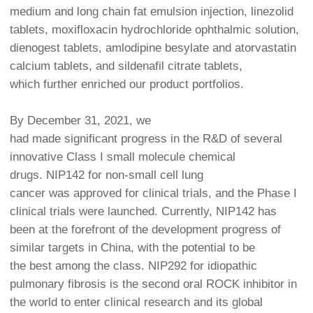
medium and long chain fat emulsion injection, linezolid
tablets, moxifloxacin hydrochloride ophthalmic solution,
dienogest tablets, amlodipine besylate and atorvastatin
calcium tablets, and sildenafil citrate tablets,
which further enriched our product portfolios.
By December 31, 2021, we
had made significant progress in the R&D of several
innovative Class I small molecule chemical
drugs. NIP142 for non-small cell lung
cancer was approved for clinical trials, and the Phase I
clinical trials were launched. Currently, NIP142 has
been at the forefront of the development progress of
similar targets in China, with the potential to be
the best among the class. NIP292 for idiopathic
pulmonary fibrosis is the second oral ROCK inhibitor in
the world to enter clinical research and its global