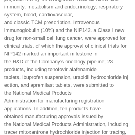
immunity, metabolism and endocrinology, respiratory
system, blood, cardiovascular,
and classic TCM prescription. Intravenous
immunoglobulin (10%) and the NIP142, a Class I new
drug for non-small cell lung cancer, were approved for
clinical trials, of which the approval of clinical trials for
NIP142 marked an important milestone in
the R&D of the Company's oncology pipeline; 23
products, including tenofovir alafenamide
tablets, ibuprofen suspension, urapidil hydrochloride inj
ection, and apremilast tablets, were submitted to
the National Medical Products
Administration for manufacturing registration
applications. In addition, ten products have
obtained manufacturing approvals issued by
the National Medical Products Administration, including
tracer mitoxantrone hydrochloride injection for tracing,