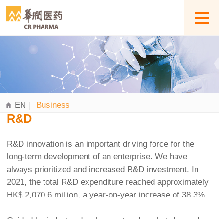
EN
|
Business
R&D
R&D innovation is an important driving force for the
long-term development of an enterprise. We have
always prioritized and increased R&D investment. In
2021, the total R&D expenditure reached approximately
HK$ 2,070.6 million, a year-on-year increase of 38.3%.