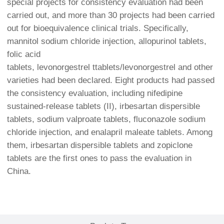
special projects for consistency evaluation had been
carried out, and more than 30 projects had been carried
out for bioequivalence clinical trials. Specifically,
mannitol sodium chloride injection, allopurinol tablets,
folic acid
tablets, levonorgestrel ttablets/levonorgestrel and other
varieties had been declared. Eight products had passed
the consistency evaluation, including nifedipine
sustained-release tablets (II), irbesartan dispersible
tablets, sodium valproate tablets, fluconazole sodium
chloride injection, and enalapril maleate tablets. Among
them, irbesartan dispersible tablets and zopiclone
tablets are the first ones to pass the evaluation in
China.