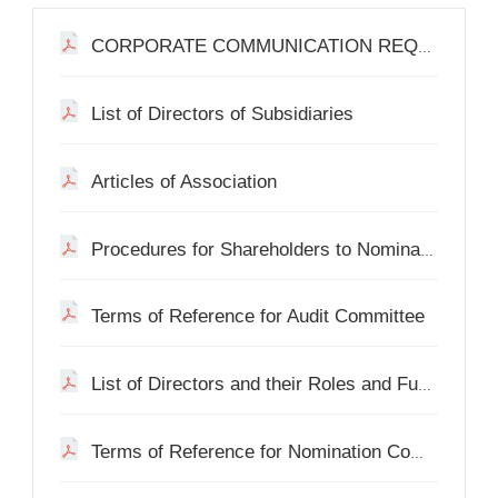
CORPORATE COMMUNICATION REQUESTS
List of Directors of Subsidiaries
Articles of Association
Procedures for Shareholders to Nominate a Person for Election as a Director
Terms of Reference for Audit Committee
List of Directors and their Roles and Functions
Terms of Reference for Nomination Committee