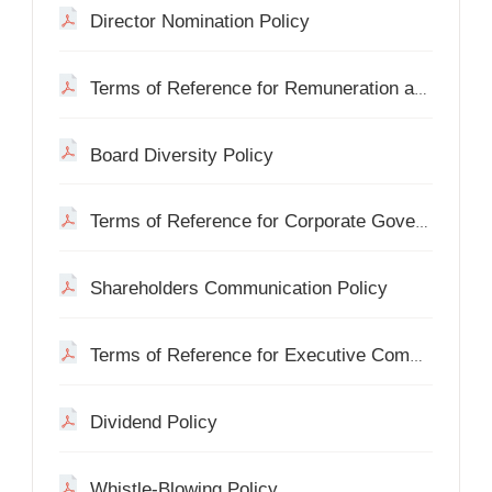
Director Nomination Policy
Terms of Reference for Remuneration and Appraisal Committee
Board Diversity Policy
Terms of Reference for Corporate Governance Committee
Shareholders Communication Policy
Terms of Reference for Executive Committee
Dividend Policy
Whistle-Blowing Policy