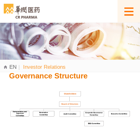
EN
|
Investor Relations
Governance Structure