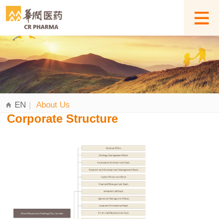
EN
|
About Us
Corporate Structure