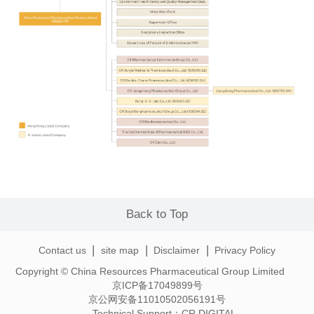
Back to Top
|
|
|
Contact us
site map
Disclaimer
Privacy Policy
Copyright © China Resources Pharmaceutical Group Limited
京ICP备17049899号
京公网安备11010502056191号
Technical Support：
CR DIGITAL