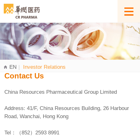
EN
|
Investor Relations
Contact Us
China Resources Pharmaceutical Group Limited
Address: 41/F, China Resources Building, 26 Harbour
Road, Wanchai, Hong Kong
Tel：（852）2593 8991