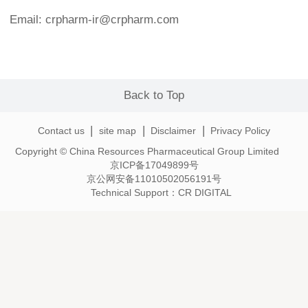
Email: crpharm-ir@crpharm.com
Back to Top
|
|
|
Contact us
site map
Disclaimer
Privacy Policy
Copyright © China Resources Pharmaceutical Group Limited
京ICP备17049899号
京公网安备11010502056191号
Technical Support：
CR DIGITAL