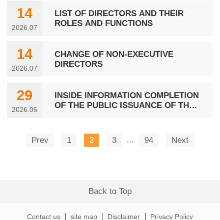
14
LIST OF DIRECTORS AND THEIR
ROLES AND FUNCTIONS
2026.07
14
CHANGE OF NON-EXECUTIVE
DIRECTORS
2026.07
29
INSIDE INFORMATION COMPLETION
OF THE PUBLIC ISSUANCE OF THE
2026.06
THIRD TRANCHE OF 2026
CORPORATE BONDS IN THE PRC
...
Prev
1
2
3
94
Next
Back to Top
|
|
|
Contact us
site map
Disclaimer
Privacy Policy