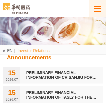
EN
|
Investor Relations
Announcements
15
PRELIMINARY FINANCIAL
INFORMATION OF CR SANJIU FOR
2026.07
THE SIX MONTHS ENDED 30 JUNE
2026
15
PRELIMINARY FINANCIAL
INFORMATION OF TASLY FOR THE
2026.07
SIX MONTHS ENDED 30 JUNE 2026